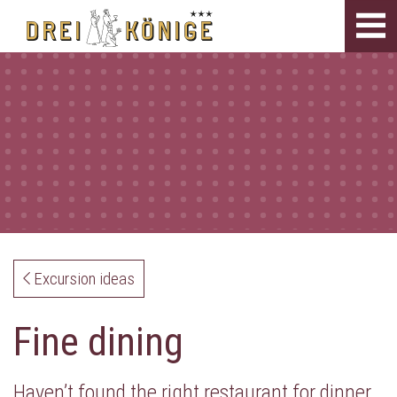
Tog
navi
Excursion ideas
Fine dining
Haven’t found the right restaurant for dinner