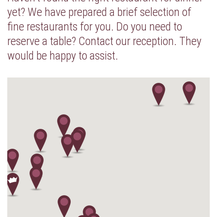
yet? We have prepared a brief selection of
fine restaurants for you. Do you need to
reserve a table? Contact our reception. They
would be happy to assist.