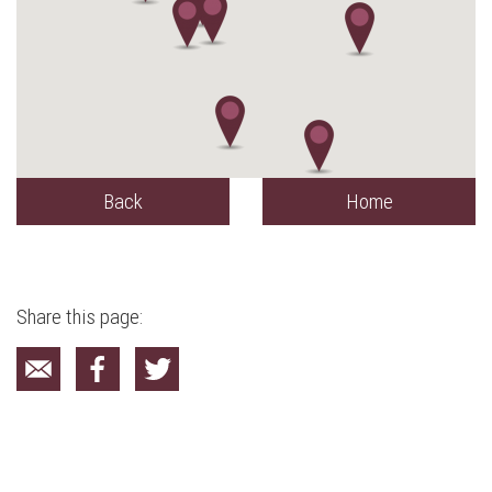
Back
Home
Share this page: