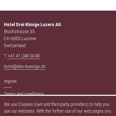
Hotel Drei Könige Luzern AG
Bruchstrasse 35
CH-6003 Lucerne
Switzerland
T
+41 41 248 04 80
hotel@drei-koenige.ch
Imprint
Terms and conditions
We use Cookies (own and third-party providers) to help you
Data privacy policy
use our websites. With the further use of our web pages you