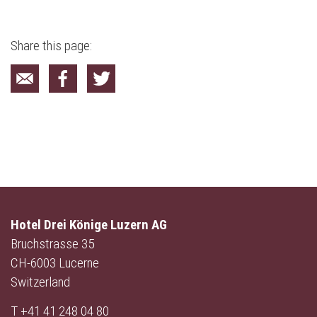
Share this page:
Hotel Drei Könige Luzern AG
Bruchstrasse 35
CH-6003 Lucerne
Switzerland
T
+41 41 248 04 80