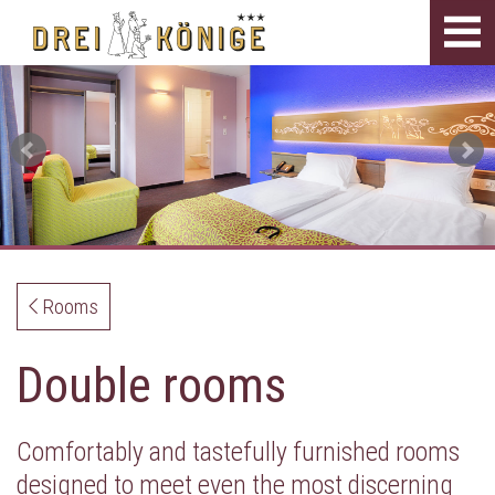
Tog
navi
Rooms
Double rooms
Comfortably and tastefully furnished rooms
designed to meet even the most discerning