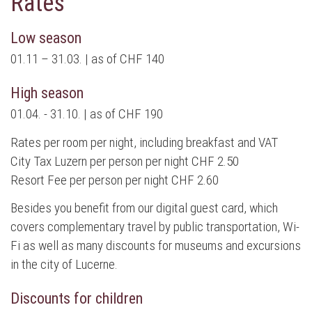
Rates
Low season
01.11 – 31.03. | as of CHF 140
High season
01.04. - 31.10. | as of CHF 190
Rates per room per night, including breakfast and VAT
City Tax Luzern per person per night CHF 2.50
Resort Fee per person per night CHF 2.60
Besides you benefit from our digital guest card, which
covers complementary travel by public transportation, Wi-
Fi as well as many discounts for museums and excursions
in the city of Lucerne.
Discounts for children