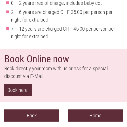
0 – 2 years free of charge, includes baby cot
2 – 6 years are charged CHF 35.00 per person per
night for extra bed
7 – 12 years are charged CHF 45.00 per person per
night for extra bed
Book Online now
Book directly your room with us or ask for a special
discount via
E-M
ail
Book here!
Back
Home