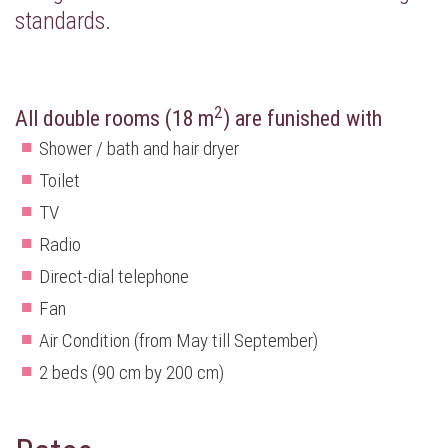
standards.
2
All double rooms (18 m
) are funished with
Shower / bath and hair dryer
Toilet
TV
Radio
Direct-dial telephone
Fan
Air Condition (from May till September)
2 beds (90 cm by 200 cm)