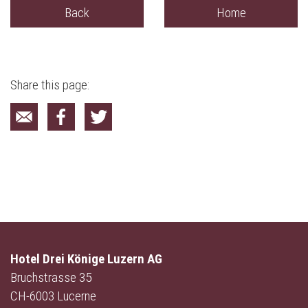
Back
Home
Share this page:
Hotel Drei Könige Luzern AG
Bruchstrasse 35
CH-6003 Lucerne