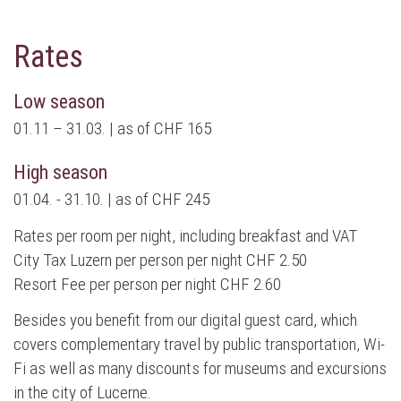
Rates
Low season
01.11 – 31.03. | as of CHF 165
High season
01.04. - 31.10. | as of CHF 245
Rates per room per night, including breakfast and VAT
City Tax Luzern per person per night CHF 2.50
Resort Fee per person per night CHF 2.60
Besides you benefit from our digital guest card, which
covers complementary travel by public transportation, Wi-
Fi as well as many discounts for museums and excursions
in the city of Lucerne.