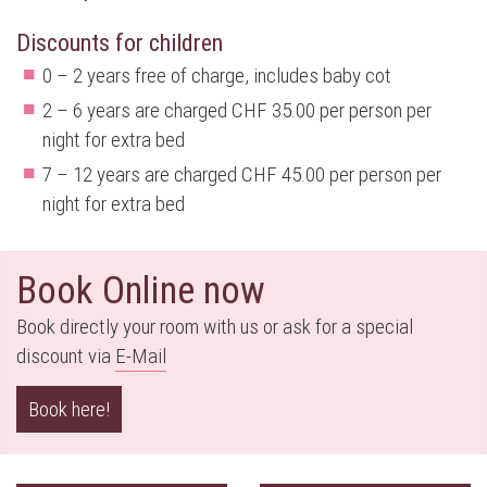
Discounts for children
0 – 2 years free of charge, includes baby cot
2 – 6 years are charged CHF 35.00 per person per
night for extra bed
7 – 12 years are charged CHF 45.00 per person per
night for extra bed
Book Online now
Book directly your room with us or ask for a special
discount via
E-M
ail
Book here!