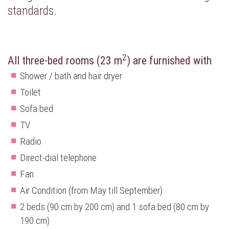
standards.
2
All three-bed rooms (23 m
) are furnished with
Shower / bath and hair dryer
Toilet
Sofa bed
TV
Radio
Direct-dial telephone
Fan
Air Condition (from May till September)
2 beds (90 cm by 200 cm) and 1 sofa bed (80 cm by
190 cm)