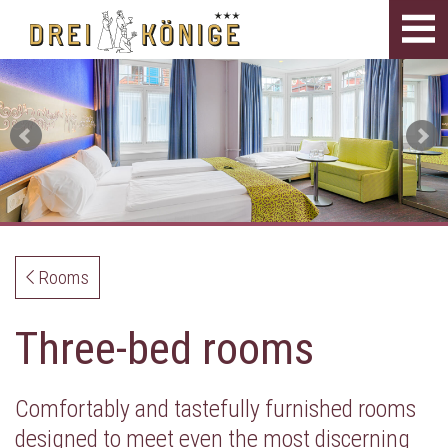
Tog
navi
Rooms
Three-bed rooms
Comfortably and tastefully furnished rooms
designed to meet even the most discerning